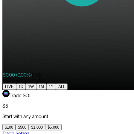
$
0.00
(
0.00
%)
LIVE
Loading market data
LIVE
1D
1W
1M
1Y
ALL
Trade
SOL
$
5
Start with any amount
$
100
$
500
$
1,000
$
5,000
Trade
Solana