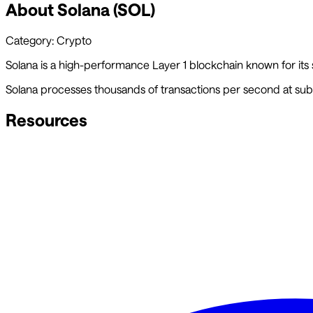
About
Solana
(
SOL
)
Category:
Crypto
Solana is a high-performance Layer 1 blockchain known for its
Solana processes thousands of transactions per second at sub-
Resources