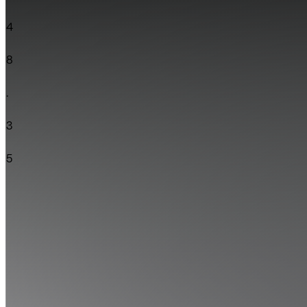
4
8
.
3
5