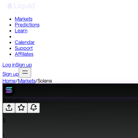
Markets
Predictions
Learn
Co-Invest
Calendar
Support
Affiliates
Log in
Sign up
Sign up
Home
/
Markets
/
Solana
Solana
SOL
$
1