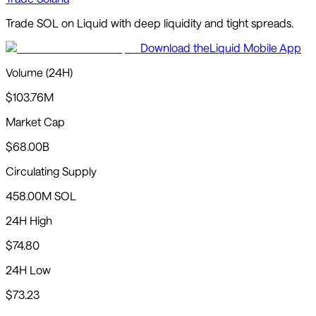
Trade
SOL
on Liquid with
deep liquidity and tight spreads
.
Download the
Liquid Mobile App
Volume (24H)
$103.76M
Market Cap
$68.00B
Circulating Supply
458.00M SOL
24H High
$74.80
24H Low
$73.23