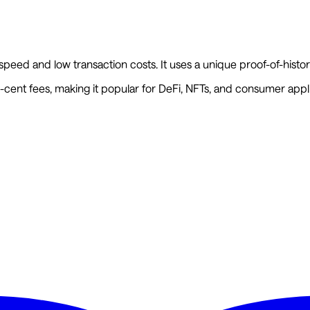
 speed and low transaction costs. It uses a unique proof-of-hi
cent fees, making it popular for DeFi, NFTs, and consumer appli