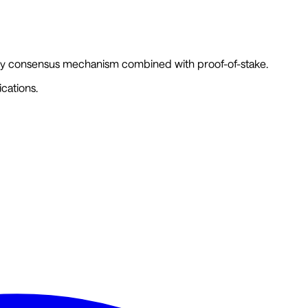
story consensus mechanism combined with proof-of-stake.
cations.