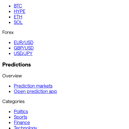
BTC
HYPE
ETH
SOL
Forex
EUR/USD
GBP/USD
USD/JPY
Predictions
Overview
Prediction markets
Open prediction app
Categories
Politics
Sports
Finance
Technology