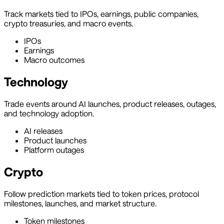
Track markets tied to IPOs, earnings, public companies,
crypto treasuries, and macro events.
IPOs
Earnings
Macro outcomes
Technology
Trade events around AI launches, product releases, outages,
and technology adoption.
AI releases
Product launches
Platform outages
Crypto
Follow prediction markets tied to token prices, protocol
milestones, launches, and market structure.
Token milestones