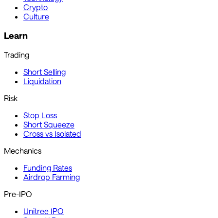
Crypto
Culture
Learn
Trading
Short Selling
Liquidation
Risk
Stop Loss
Short Squeeze
Cross vs Isolated
Mechanics
Funding Rates
Airdrop Farming
Pre-IPO
Unitree IPO