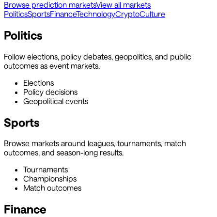
Browse prediction markets
View all markets
Politics
Sports
Finance
Technology
Crypto
Culture
Politics
Follow elections, policy debates, geopolitics, and public
outcomes as event markets.
Elections
Policy decisions
Geopolitical events
Sports
Browse markets around leagues, tournaments, match
outcomes, and season-long results.
Tournaments
Championships
Match outcomes
Finance