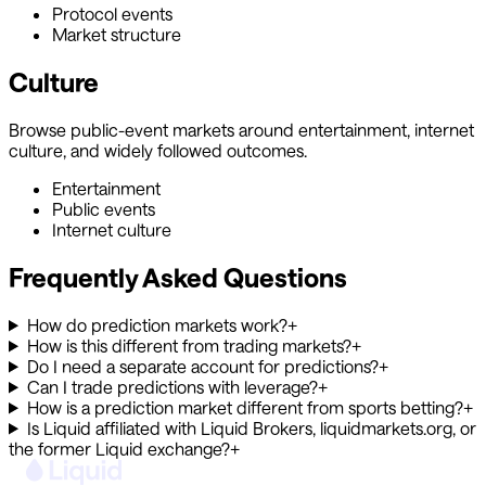
Protocol events
Market structure
Culture
Browse public-event markets around entertainment, internet
culture, and widely followed outcomes.
Entertainment
Public events
Internet culture
Frequently Asked Questions
How do prediction markets work?
+
How is this different from trading markets?
+
Do I need a separate account for predictions?
+
Can I trade predictions with leverage?
+
How is a prediction market different from sports betting?
+
Is Liquid affiliated with Liquid Brokers, liquidmarkets.org, or
the former Liquid exchange?
+