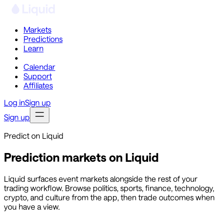
Markets
Predictions
Learn
Co-Invest
Calendar
Support
Affiliates
Log in
Sign up
Sign up
Predict on Liquid
Prediction markets on Liquid
Liquid surfaces event markets alongside the rest of your
trading workflow. Browse politics, sports, finance, technology,
crypto, and culture from the app, then trade outcomes when
you have a view.