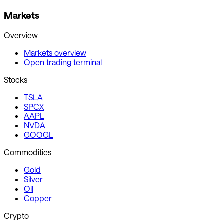
Markets
Overview
Markets overview
Open trading terminal
Stocks
TSLA
SPCX
AAPL
NVDA
GOOGL
Commodities
Gold
Silver
Oil
Copper
Crypto