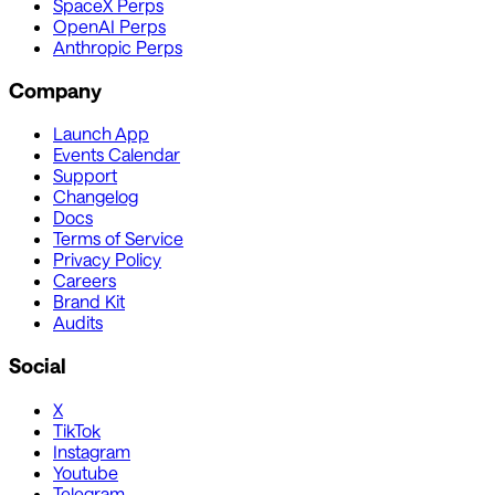
SpaceX Perps
OpenAI Perps
Anthropic Perps
Company
Launch App
Events Calendar
Support
Changelog
Docs
Terms of Service
Privacy Policy
Careers
Brand Kit
Audits
Social
X
TikTok
Instagram
Youtube
Telegram